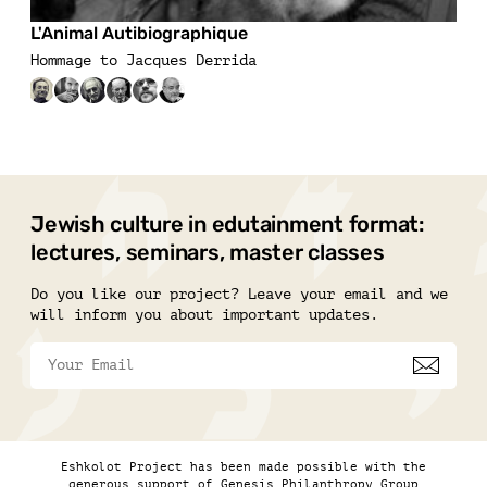
L'Animal Autibiographique
Hommage to Jacques Derrida
Jewish culture in edutainment format:
lectures, seminars, master classes
Do you like our project? Leave your email and we
will inform you about important updates.
Eshkolot Project has been made possible with the
generous support of Genesis Philanthropy Group