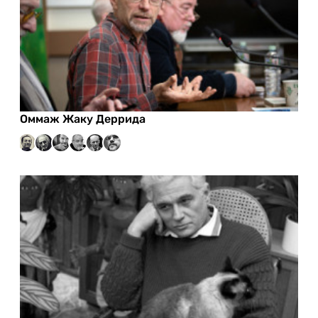
Оммаж Жаку Деррида