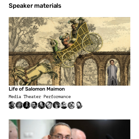
Speaker materials
Life of Salomon Maimon
Media Theater Performance