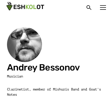
Andrey Bessonov
Musician
Clarinetist, member of Mishuris Band and Goat's
Notes