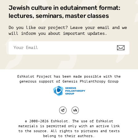
Jewish culture in edutainment format:
lectures, seminars, master classes
Do you like our project? Leave your email and we
will inform you about important updates.
Eshkolot Project has been made possible with the
generous support of Genesis Philanthropy Group
© 2008–2026 Eshkolot. The use of Eshkolot
materials is permitted only with an active link
to the source. All rights to pictures and texts
belong to their authors.