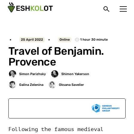
25 April 2022
Online
1 hour 30 minute
Travel of Benjamin.
Provence
Sponsored by
Following the famous medieval