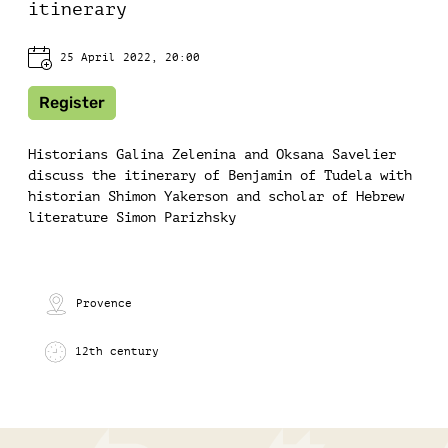
itinerary
25 April 2022, 20:00
Register
Historians Galina Zelenina and Oksana Savelier
discuss the itinerary of Benjamin of Tudela with
historian Shimon Yakerson and scholar of Hebrew
literature Simon Parizhsky
Provence
12th century