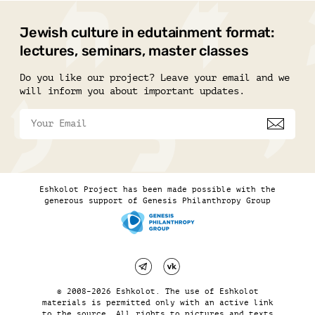
Jewish culture in edutainment format:
lectures, seminars, master classes
Do you like our project? Leave your email and we
will inform you about important updates.
Eshkolot Project has been made possible with the
generous support of Genesis Philanthropy Group
© 2008–2026 Eshkolot. The use of Eshkolot
materials is permitted only with an active link
to the source. All rights to pictures and texts