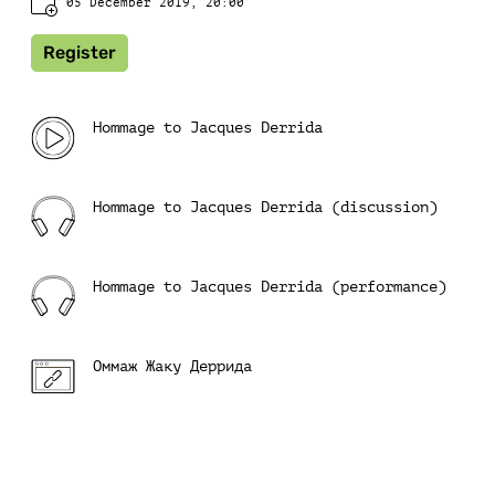
05 December 2019, 20:00
Register
Hommage to Jacques Derrida
Hommage to Jacques Derrida (discussion)
Hommage to Jacques Derrida (performance)
Оммаж Жаку Деррида