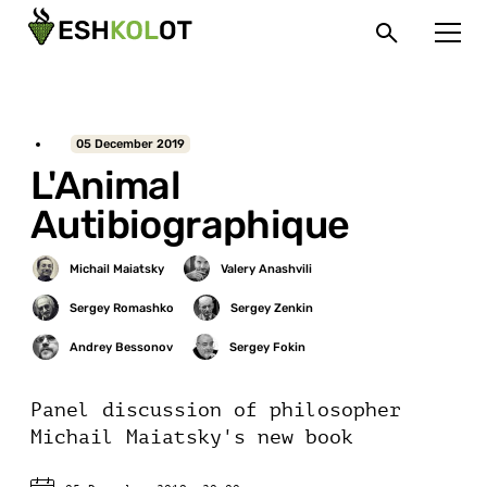
05 December 2019
L'Animal
Autibiographique
Panel discussion of philosopher
Michail Maiatsky's new book