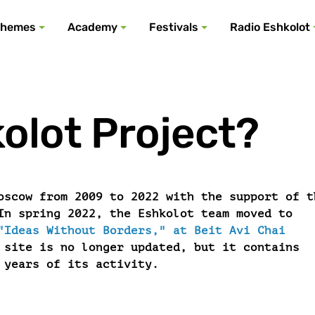
All podcasts
All events
All festivals
Show all
All themes
hemes
Academy
Festivals
Radio Eshkolot
olot Project?
oscow from 2009 to 2022 with the support of t
In spring 2022, the Eshkolot team moved to
"Ideas Without Borders," at Beit Avi Chai
 site is no longer updated, but it contains
 years of its activity.