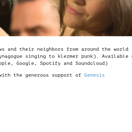
ws and their neighbors from around the world
ynagogue singing to klezmer punk). Available 
pple, Google, Spotify and Soundcloud)
 with the generous support of
Genesis