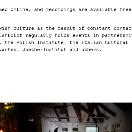
med online, and recordings are available free
wish culture as the result of constant contac
Eshkolot regularly holds events in partnershi
, the Polish Institute, the Italian Cultural
vantes, Goethe-Institut and others.