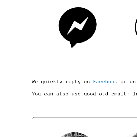
We quickly reply on
Facebook
or on 
You can also use good old email: i