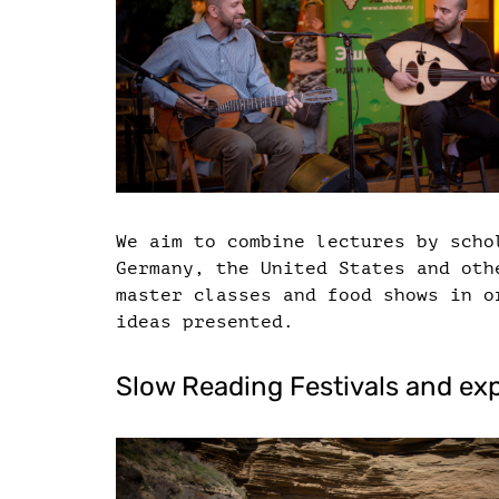
We aim to combine lectures by scho
Germany, the United States and oth
master classes and food shows in o
ideas presented.
Slow Reading Festivals and ex