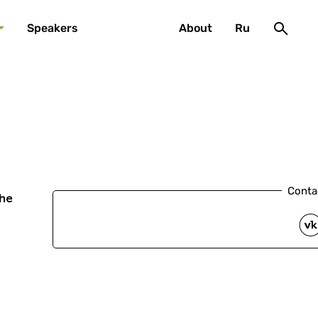
Speakers
About
Ru
Conta
he