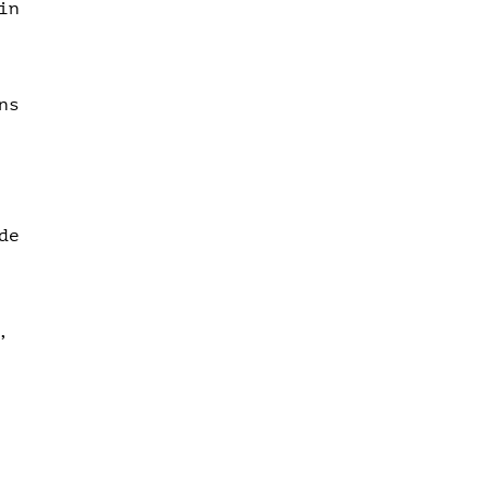
in
ns
de
,