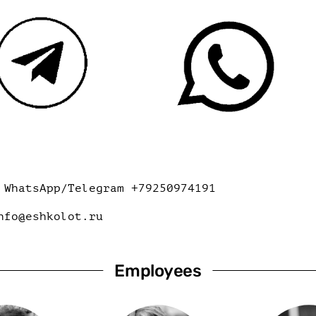
WhatsApp/Telegram +79250974191
nfo@eshkolot.ru
Employees