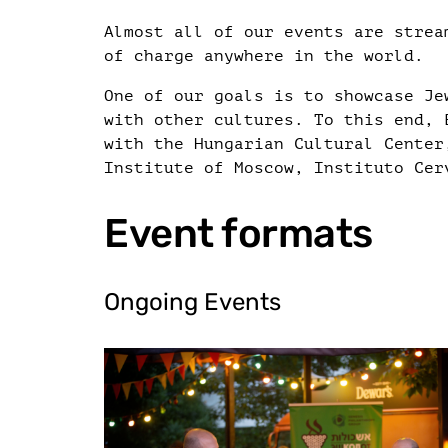
Almost all of our events are strea
of charge anywhere in the world.
One of our goals is to showcase Je
with other cultures. To this end, 
with the Hungarian Cultural Center
Institute of Moscow, Instituto Cer
Event formats
Ongoing Events