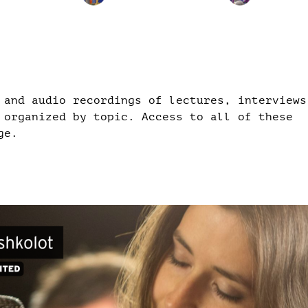
 and audio recordings of lectures, interviews
 organized by topic. Access to all of these
ge.