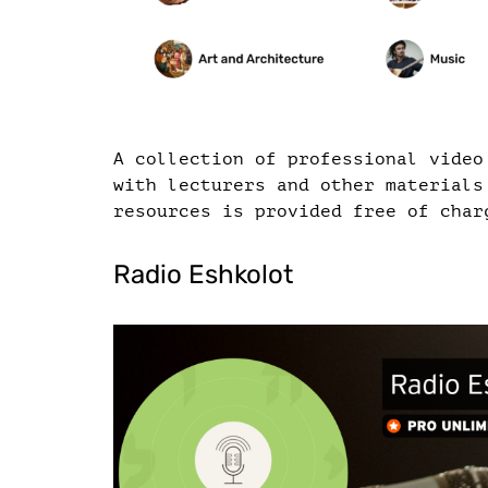
A collection of professional video
with lecturers and other materials
resources is provided free of char
Radio Eshkolot