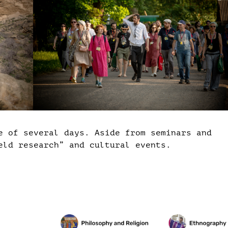
e of several days. Aside from seminars and
eld research” and cultural events.