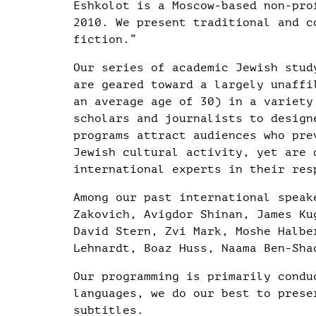
Eshkolot is a Moscow-based non-pro
2010. We present traditional and c
fiction.”
Our series of academic Jewish stud
are geared toward a largely unaffi
an average age of 30) in a variety
scholars and journalists to design
programs attract audiences who pre
Jewish cultural activity, yet are 
international experts in their res
Among our past international speak
Zakovich, Avigdor Shinan, James Ku
David Stern, Zvi Mark, Moshe Halbe
Lehnardt, Boaz Huss, Naama Ben-Sha
Our programming is primarily condu
languages, we do our best to prese
subtitles.