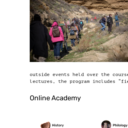
outside events held over the cours
lectures, the program includes “fi
Online Academy