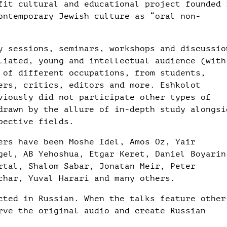
fit cultural and educational project founded 
ontemporary Jewish culture as “oral non-
y sessions, seminars, workshops and discussio
liated, young and intellectual audience (with
 of different occupations, from students,
ers, critics, editors and more. Eshkolot
viously did not participate other types of
drawn by the allure of in-depth study alongsi
pective fields.
ers have been Moshe Idel, Amos Oz, Yair
gel, AB Yehoshua, Etgar Keret, Daniel Boyarin
rtal, Shalom Sabar, Jonatan Meir, Peter
char, Yuval Harari and many others.
cted in Russian. When the talks feature other
rve the original audio and create Russian