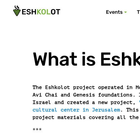
Events
T
What is Eshk
The Eshkolot project operated in M
Avi Chai and Genesis foundations. 
Israel and created a new project,
cultural center in Jerusalem
. This
project materials covering all the
***