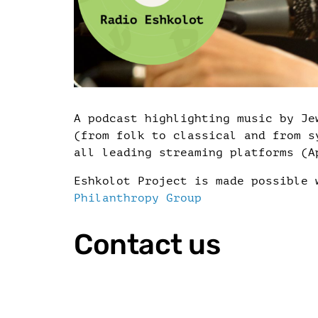
A podcast highlighting music by Je
(from folk to classical and from s
all leading streaming platforms (A
Eshkolot Project is made possible
Philanthropy Group
Contact us