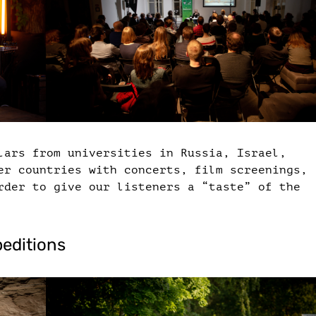
lars from universities in Russia, Israel,
er countries with concerts, film screenings,
rder to give our listeners a “taste” of the
peditions