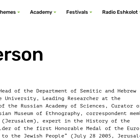
All podcasts
All events
All festivals
Show all
All themes
hemes
Academy
Festivals
Radio Eshkolot
erson
Head of the Department of Semitic and Hebrew
e University, Leading Researcher at the
of the Russian Academy of Sciences, Curator o
sian Museum of Ethnography, correspondent mem
 (Jerusalem), expert in the History of the
lder of the first Honorable Medal of the Euro
 to the Jewish People” (July 28 2005, Jerusal