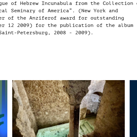
gue of Hebrew Incunabula from the Collection 
cal Seminary of America”. (New York and
er of the Anziferof award for outstanding
er 12 2009) for the publication of the album
Saint-Petersburg, 2008 - 2009).