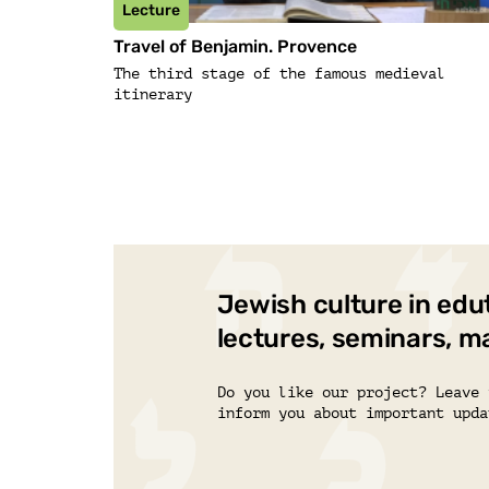
Lecture
Travel of Benjamin. Provence
The third stage of the famous medieval
itinerary
Jewish culture in edu
lectures, seminars, m
Do you like our project? Leave 
inform you about important upda