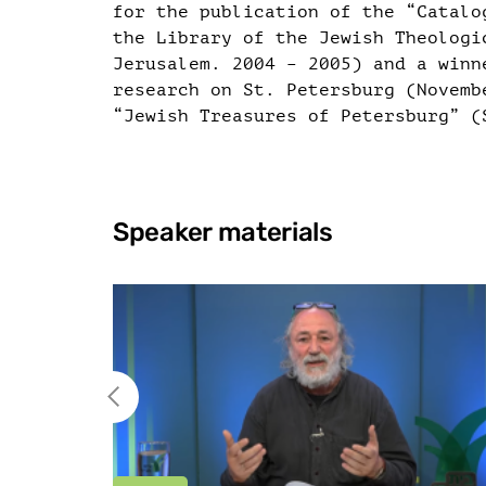
for the publication of the “Catalo
the Library of the Jewish Theologi
Jerusalem. 2004 – 2005) and a winn
research on St. Petersburg (Novemb
“Jewish Treasures of Petersburg” (
Speaker materials