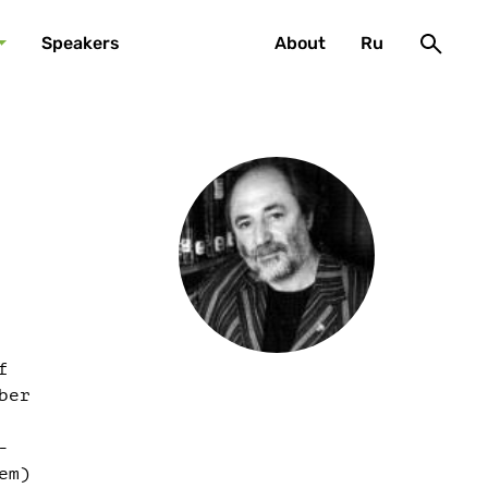
Speakers
About
Ru
f
ber
-
em)