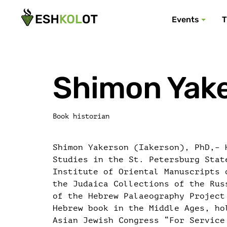
Events
T
Shimon Yak
Book historian
Shimon Yakerson (Iakerson), PhD,– 
Studies in the St. Petersburg Stat
Institute of Oriental Manuscripts 
the Judaica Collections of the Rus
of the Hebrew Palaeography Project
Hebrew book in the Middle Ages, ho
Asian Jewish Congress “For Service