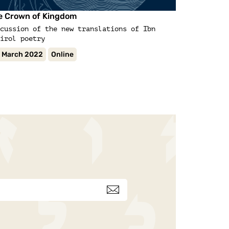
Lecture
e Crown of Kingdom
Early Jewis
cussion of the new translations of Ibn
irol poetry
 March 2022
Online