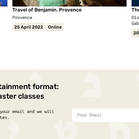
Travel of Benjamin. Provence
Th
Provence
Dis
Gab
25 April 2022
Online
20
tainment format:
aster classes
your email and we will
tes.