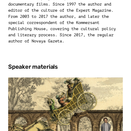
documentary films. Since 1997 the author and
editor of the culture of the Expert Magazine.
From 2003 to 2017 the author, and later the
special correspondent of the Kommersant
Publishing House, covering the cultural policy
and literary process. Since 2017, the regular
author of Novaya Gazeta.
Speaker materials