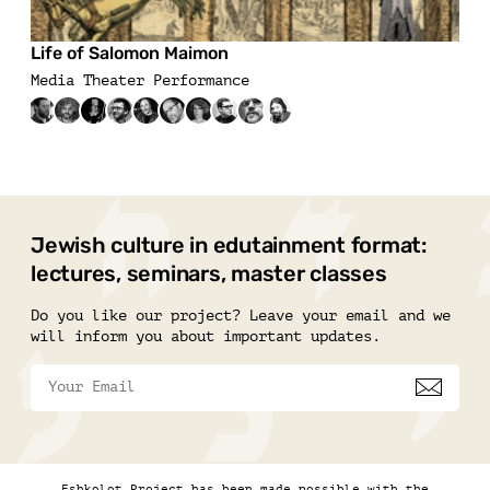
Life of Salomon Maimon
Media Theater Performance
Jewish culture in edutainment format:
lectures, seminars, master classes
Do you like our project? Leave your email and we
will inform you about important updates.
Eshkolot Project has been made possible with the