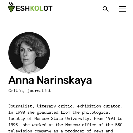
Anna Narinskaya
Critic, journalist
Journalist, literary critic, exhibition curator.
In 1990 she graduated from the philological
faculty of Moscow State University. From 1993 to
1998, she worked at the Moscow office of the BBC
television company as a producer of news and