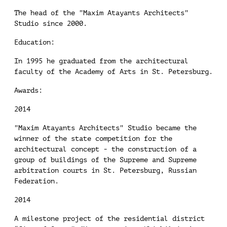
The head of the "Maxim Atayants Architects"
Studio since 2000.
Education:
In 1995 he graduated from the architectural
faculty of the Academy of Arts in St. Petersburg.
Awards:
2014
"Maxim Atayants Architects" Studio became the
winner of the state competition for the
architectural concept - the construction of a
group of buildings of the Supreme and Supreme
arbitration courts in St. Petersburg, Russian
Federation.
2014
A milestone project of the residential district