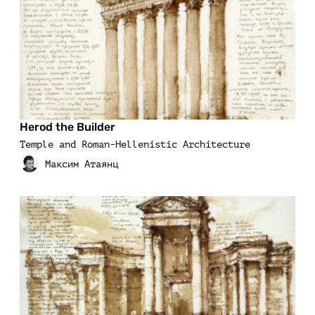
Herod the Builder
Temple and Roman-Hellenistic Architecture