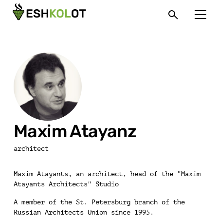
Maxim Atayanz
architect
Maxim Atayants, an architect, head of the "Maxim
Atayants Architects" Studio
A member of the St. Petersburg branch of the
Russian Architects Union since 1995.