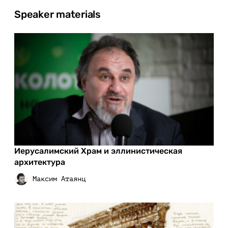
Speaker materials
Иерусалимский Храм и эллинистическая
архитектура