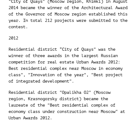
“City of Quays" (Moscow region, Khimki) in August
2014 became the winner of the Architectural Award
of the Governor of Moscow region established this
year. In total 212 projects were submitted to the
contest.
2012
Residential district “City of Quays" was the
winner of three awards in the largest Russian
competition for real estate Urban Awards 2012:
Best residential complex near Moscow in economy
class", "Innovation of the year", "Best project
of integrated development".
Residential district "Opalikha O2" (Moscow
region, Krasnogorsky district) became the
laureate of the "Best residential complex of
economy class under construction near Moscow" at
Urban Awards 2012.