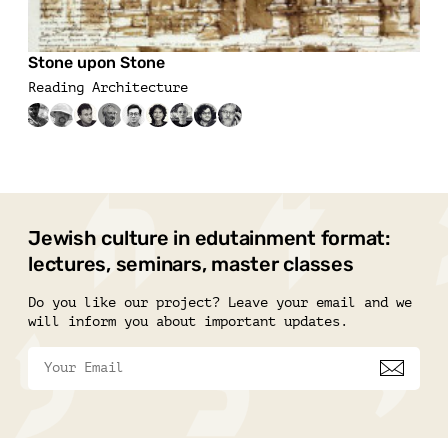
Stone upon Stone
Reading Architecture
Jewish culture in edutainment format:
lectures, seminars, master classes
Do you like our project? Leave your email and we
will inform you about important updates.