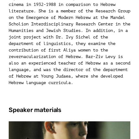
cinema in 1932-1988 in comparison to Hebrew
literature. She is a member of the Research Group
on the Emergence of Modern Hebrew at the Mandel
Scholion Interdisciplinary Research Center in the
Humanities and Jewish Studies. In addition, in a
joint project with Dr. Ivy Sichel of the
department of linguistics, they examine the
contribution of first Aliya women to the
revernacularization of Hebrew. Bar-Ziv Levy is
also an experienced teacher of Hebrew as a second
language, and was the director of the department
of Hebrew at Young Judaea, where she developed
Hebrew language curricula.
Speaker materials