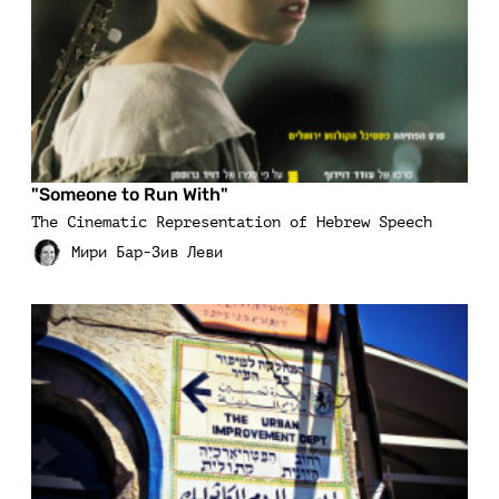
"Someone to Run With"
The Cinematic Representation of Hebrew Speech