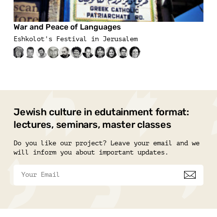
War and Peace of Languages
Eshkolot's Festival in Jerusalem
Jewish culture in edutainment format:
lectures, seminars, master classes
Do you like our project? Leave your email and we
will inform you about important updates.