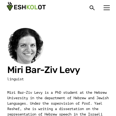
Miri Bar-Ziv Levy
linguist
Miri Bar-Ziv Levy is a PhD student at the Hebrew
University in the department of Hebrew and Jewish
Languages. Under the supervision of Prof. Yael
Reshef, she is writing a dissertation on the
representation of Hebrew speech in the Israeli