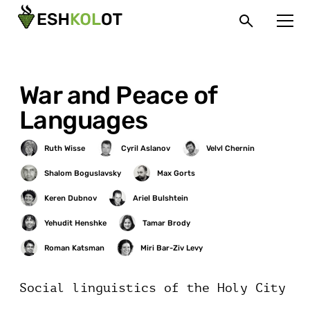
War and Peace of
Languages
Social linguistics of the Holy City