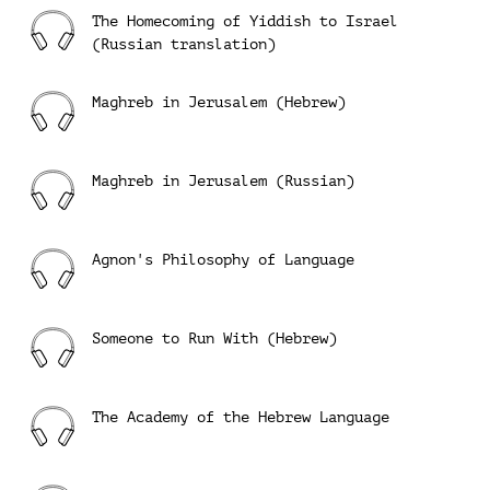
The Homecoming of Yiddish to Israel
(Russian translation)
Maghreb in Jerusalem (Hebrew)
Maghreb in Jerusalem (Russian)
Agnon's Philosophy of Language
Someone to Run With (Hebrew)
The Academy of the Hebrew Language