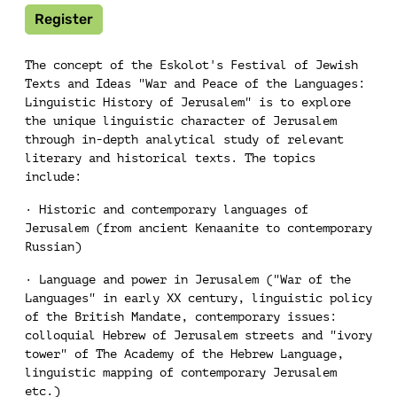
Register
The concept of the Eskolot's Festival of Jewish
Texts and Ideas "War and Peace of the Languages:
Linguistic History of Jerusalem" is to explore
the unique linguistic character of Jerusalem
through in-depth analytical study of relevant
literary and historical texts. The topics
include:
· Historic and contemporary languages of
Jerusalem (from ancient Kenaanite to contemporary
Russian)
· Language and power in Jerusalem ("War of the
Languages" in early XX century, linguistic policy
of the British Mandate, contemporary issues:
colloquial Hebrew of Jerusalem streets and "ivory
tower" of The Academy of the Hebrew Language,
linguistic mapping of contemporary Jerusalem
etc.)