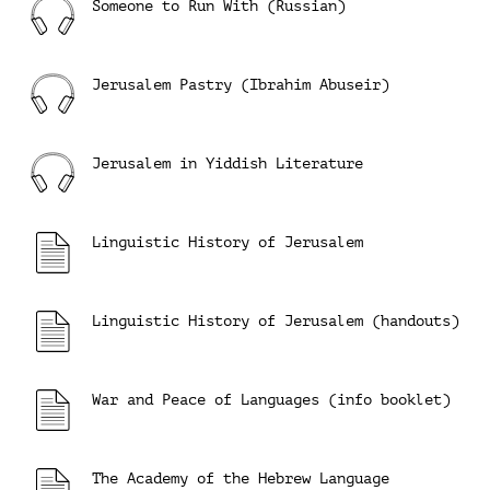
Someone to Run With (Russian)
Jerusalem Pastry (Ibrahim Abuseir)
Jerusalem in Yiddish Literature
Linguistic History of Jerusalem
Linguistic History of Jerusalem (handouts)
War and Peace of Languages (info booklet)
The Academy of the Hebrew Language