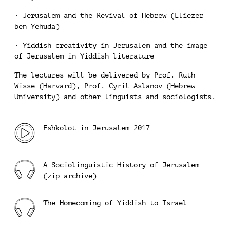
· Jerusalem and the Revival of Hebrew (Eliezer
ben Yehuda)
· Yiddish creativity in Jerusalem and the image
of Jerusalem in Yiddish literature
The lectures will be delivered by Prof. Ruth
Wisse (Harvard), Prof. Cyril Aslanov (Hebrew
University) and other linguists and sociologists.
Eshkolot in Jerusalem 2017
A Sociolinguistic History of Jerusalem
(zip-archive)
The Homecoming of Yiddish to Israel