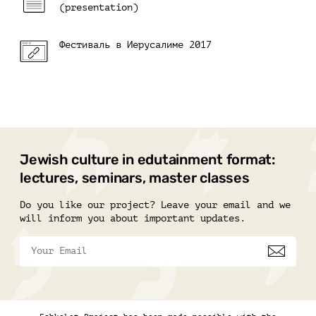
(presentation)
Фестиваль в Иерусалиме 2017
Jewish culture in edutainment format:
lectures, seminars, master classes
Do you like our project? Leave your email and we
will inform you about important updates.