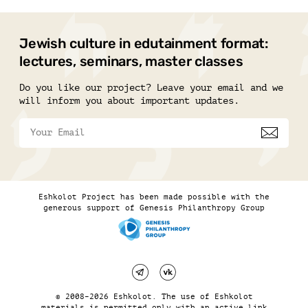
Jewish culture in edutainment format:
lectures, seminars, master classes
Do you like our project? Leave your email and we
will inform you about important updates.
Eshkolot Project has been made possible with the
generous support of Genesis Philanthropy Group
© 2008–2026 Eshkolot. The use of Eshkolot
materials is permitted only with an active link