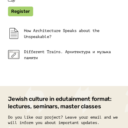
Register
How Architecture Speaks about the
Unspeakable?
Different Trains. Архитектура и музыка
памяти
Jewish culture in edutainment format:
lectures, seminars, master classes
Do you like our project? Leave your email and we
will inform you about important updates.