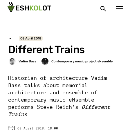
08 April 2018
Different Trains
Historian of architecture Vadim
Bass talks about memorial
architecture and ensemble of
contemporary music eNsemble
performs Steve Reich's
Different
Trains
08 April 2018, 18:00