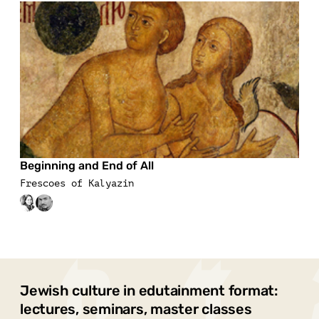
Beginning and End of All
Frescoes of Kalyazin
Jewish culture in edutainment format:
lectures, seminars, master classes