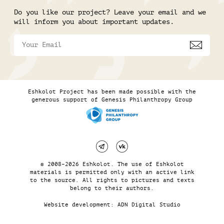
Do you like our project? Leave your email and we
will inform you about important updates.
Eshkolot Project has been made possible with the
generous support of Genesis Philanthropy Group
© 2008–2026 Eshkolot. The use of Eshkolot
materials is permitted only with an active link
to the source. All rights to pictures and texts
belong to their authors.
Website development:
ADN Digital Studio