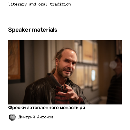
literary and oral tradition.
Speaker materials
Фрески затопленного монастыря