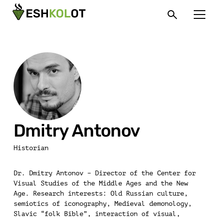
Dmitry Antonov
Historian
Dr. Dmitry Antonov – Director of the Center for
Visual Studies of the Middle Ages and the New
Age. Research interests: Old Russian culture,
semiotics of iconography, Medieval demonology,
Slavic “folk Bible”, interaction of visual,