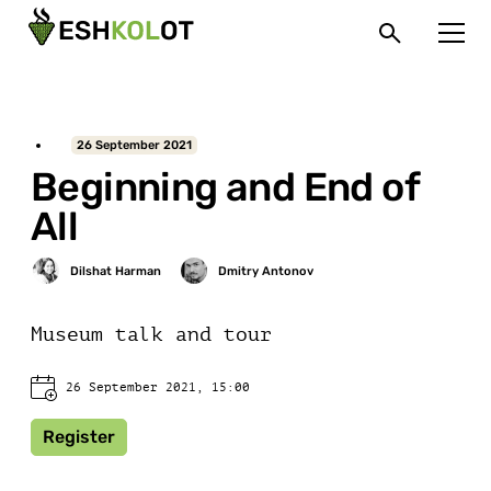
26 September 2021
Beginning and End of
All
Museum talk and tour
26 September 2021, 15:00
Register