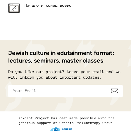
Начало и конец всего
Jewish culture in edutainment format:
lectures, seminars, master classes
Do you like our project? Leave your email and we
will inform you about important updates.
Eshkolot Project has been made possible with the
generous support of Genesis Philanthropy Group