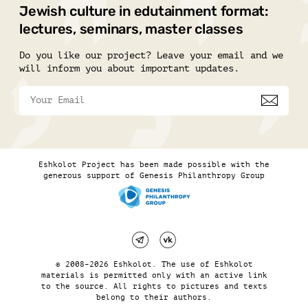
Jewish culture in edutainment format:
lectures, seminars, master classes
Do you like our project? Leave your email and we
will inform you about important updates.
Eshkolot Project has been made possible with the
generous support of Genesis Philanthropy Group
© 2008–2026 Eshkolot. The use of Eshkolot
materials is permitted only with an active link
to the source. All rights to pictures and texts
belong to their authors.