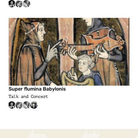
Super flumina Babylonis
Talk and Concert