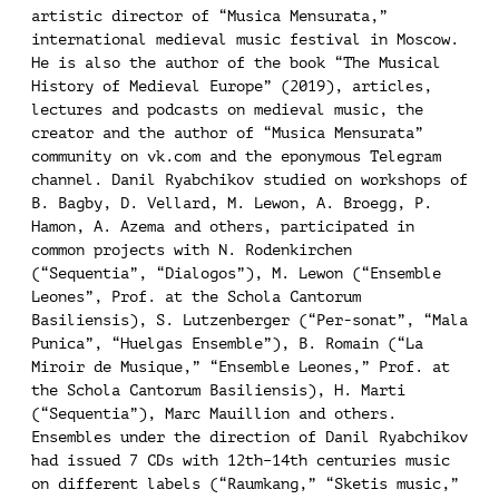
artistic director of “Musica Mensurata,”
international medieval music festival in Moscow.
He is also the author of the book “The Musical
History of Medieval Europe” (2019), articles,
lectures and podcasts on medieval music, the
creator and the author of “Musica Mensurata”
community on vk.com and the eponymous Telegram
channel. Danil Ryabchikov studied on workshops of
B. Bagby, D. Vellard, M. Lewon, A. Broegg, P.
Hamon, A. Azema and others, participated in
common projects with N. Rodenkirchen
(“Sequentia”, “Dialogos”), M. Lewon (“Ensemble
Leones”, Prof. at the Schola Cantorum
Basiliensis), S. Lutzenberger (“Per-sonat”, “Mala
Punica”, “Huelgas Ensemble”), B. Romain (“La
Miroir de Musique,” “Ensemble Leones,” Prof. at
the Schola Cantorum Basiliensis), H. Marti
(“Sequentia”), Marc Mauillion and others.
Ensembles under the direction of Danil Ryabchikov
had issued 7 CDs with 12th–14th centuries music
on different labels (“Raumkang,” “Sketis music,”