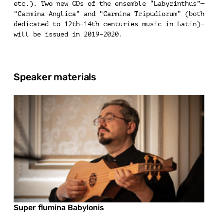
etc.). Two new CDs of the ensemble “Labyrinthus”—
“Carmina Anglica” and “Carmina Tripudiorum” (both
dedicated to 12th–14th centuries music in Latin)—
will be issued in 2019–2020.
Speaker materials
Super flumina Babylonis