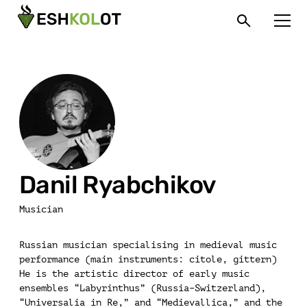
Danil Ryabchikov
Musician
Russian musician specialising in medieval music
performance (main instruments: citole, gittern)
He is the artistic director of early music
ensembles “Labyrinthus” (Russia–Switzerland),
“Universalia in Re,” and “Medievallica,” and the