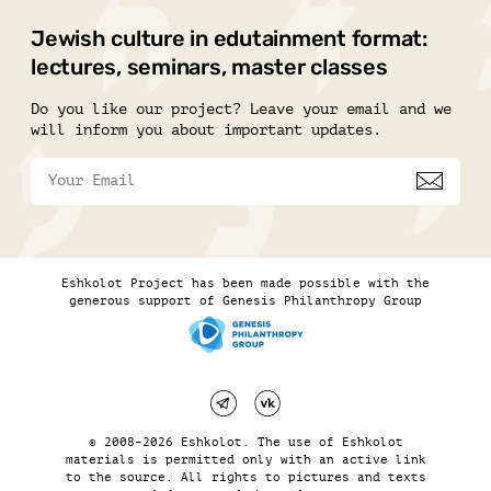
Jewish culture in edutainment format:
lectures, seminars, master classes
Do you like our project? Leave your email and we
will inform you about important updates.
Eshkolot Project has been made possible with the
generous support of Genesis Philanthropy Group
© 2008–2026 Eshkolot. The use of Eshkolot
materials is permitted only with an active link
to the source. All rights to pictures and texts