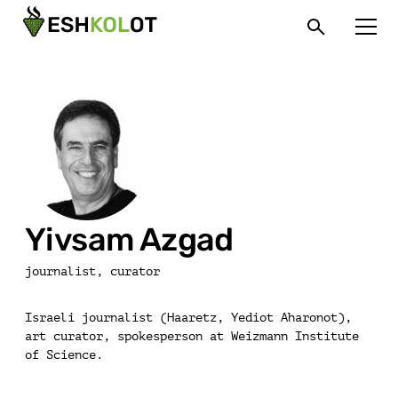
Yivsam Azgad
journalist, curator
Israeli journalist (Haaretz, Yediot Aharonot),
art curator, spokesperson at Weizmann Institute
of Science.