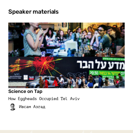
Speaker materials
Science on Tap
How Eggheads Occupied Tel Aviv