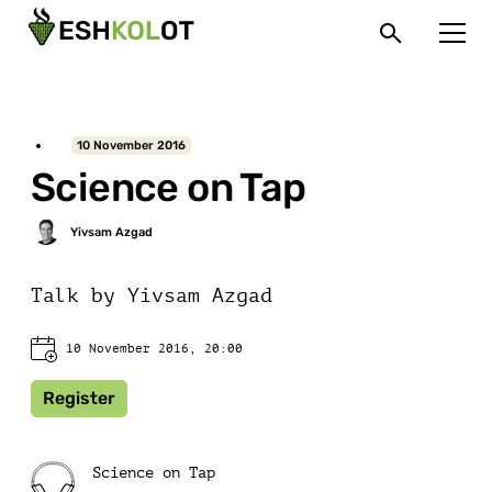
10 November 2016
Science on Tap
Talk by Yivsam Azgad
10 November 2016, 20:00
Register
Science on Tap