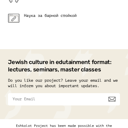
Наука за барной стойкой
Jewish culture in edutainment format:
lectures, seminars, master classes
Do you like our project? Leave your email and we
will inform you about important updates.
Eshkolot Project has been made possible with the