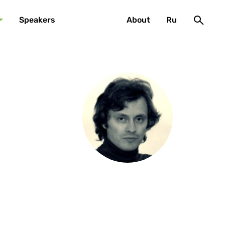
Speakers
About
Ru