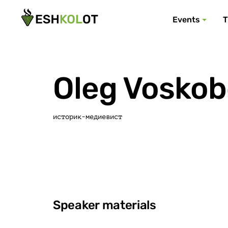
Events
T
Oleg Voskob
историк-медиевист
Speaker materials