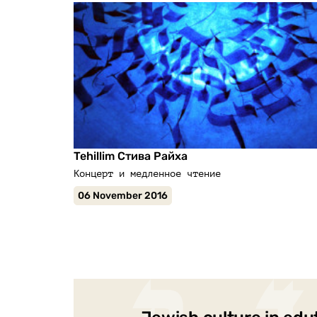
Tehillim Стива Райха
Концерт и медленное чтение
06 November 2016