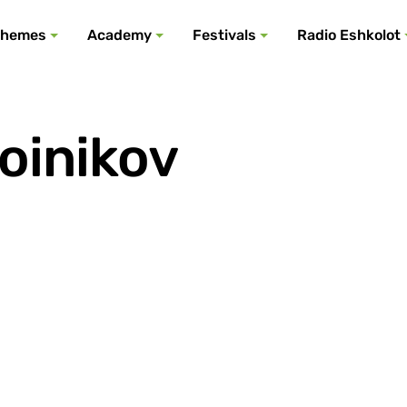
All podcasts
All events
All festivals
Show all
All themes
hemes
Academy
Festivals
Radio Eshkolot
oinikov