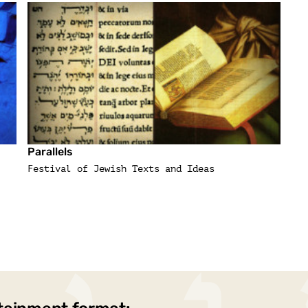
Parallels
Festival of Jewish Texts and Ideas