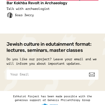
Bar Kokhba Revolt in Archaeology
Talk with archaeologist
Jewish culture in edutainment format:
lectures, seminars, master classes
Do you like our project? Leave your email and we
will inform you about important updates.
Eshkolot Project has been made possible with the
generous support of Genesis Philanthropy Group