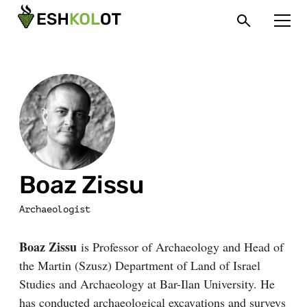
Boaz Zissu
Archaeologist
Boaz Zissu
is Professor of Archaeology and Head of
the Martin (Szusz) Department of Land of Israel
Studies and Archaeology at Bar-Ilan University. He
has conducted archaeological excavations and surveys