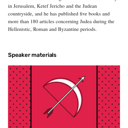
in Jerusalem, Ketef Jericho and the Judean
countryside, and he has published five books and
more than 180 articles concerning Judea during the
Hellenistic, Roman and Byzantine periods.
Speaker materials