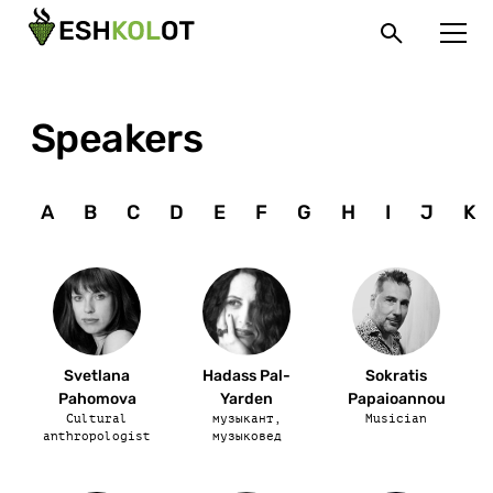
Speakers
A
B
C
D
E
F
G
H
I
J
K
Svetlana
Hadass Pal-
Sokratis
Pahomova
Yarden
Papaioannou
Cultural
музыкант,
Musician
anthropologist
музыковед