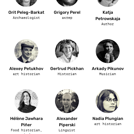
Orit Peleg-Barkat
Grigory Perel
Katja
Archaeologist
актер
Petrowskaja
Author
Alexey Petukhov
Gertrud Pickhan
Arkady Pikunov
art historian
Historian
Musician
Hélène Jawhara
Alexander
Nadia Plungian
art historian
Piñer
Piperski
Food historian,
Linguist