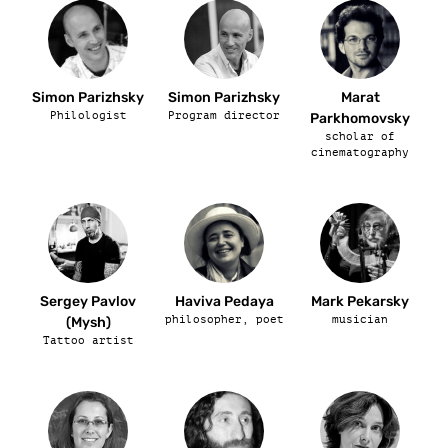
Simon Parizhsky
Simon Parizhsky
Marat
Philologist
Program director
Parkhomovsky
scholar of
cinematography
Sergey Pavlov
Haviva Pedaya
Mark Pekarsky
philosopher, poet
musician
(Mysh)
Tattoo artist