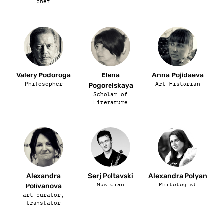
chef
Valery Podoroga
Elena
Anna Pojidaeva
Philosopher
Art Historian
Pogorelskaya
Scholar of
Literature
Alexandra
Serj Poltavski
Alexandra Polyan
Musician
Philologist
Polivanova
art curator,
translator