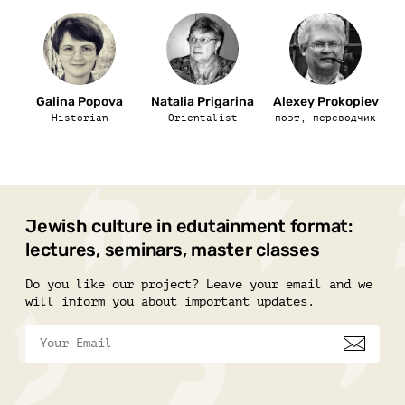
Galina Popova
Natalia Prigarina
Alexey Prokopiev
Historian
Orientalist
поэт, переводчик
Jewish culture in edutainment format:
lectures, seminars, master classes
Do you like our project? Leave your email and we
will inform you about important updates.