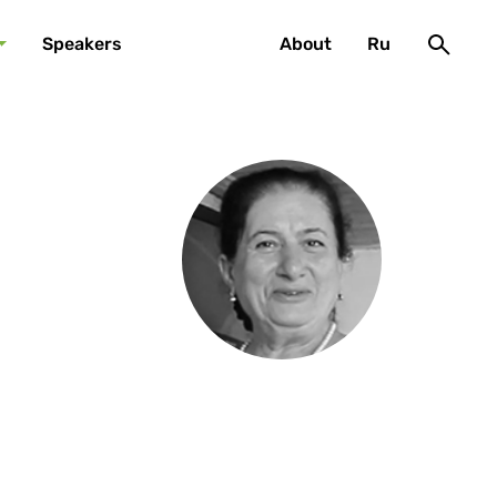
Speakers
About
Ru