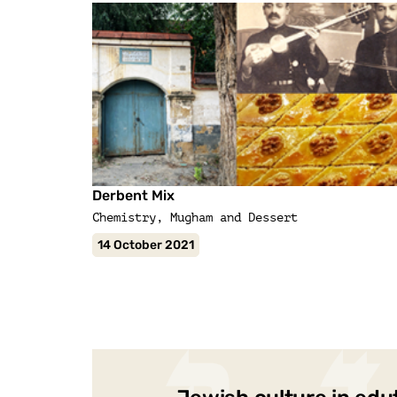
Derbent Mix
Chemistry, Mugham and Dessert
14 October 2021