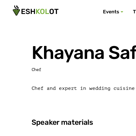
Events
T
Khayana Sa
Chef
Chef and expert in wedding cuisine
Speaker materials