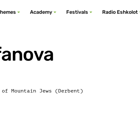
All podcasts
All events
All festivals
Show all
All themes
hemes
Academy
Festivals
Radio Eshkolot
fanova
 of Mountain Jews (Derbent)