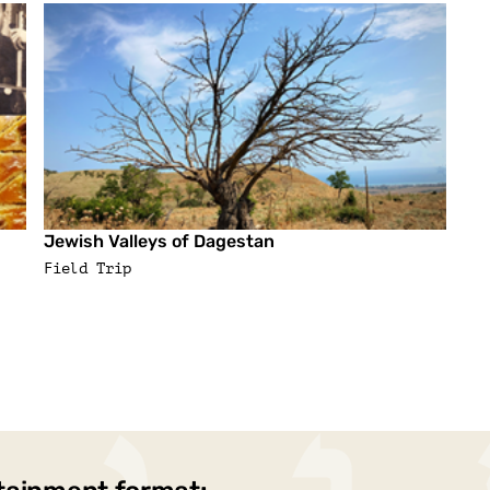
Jewish Valleys of Dagestan
Field Trip