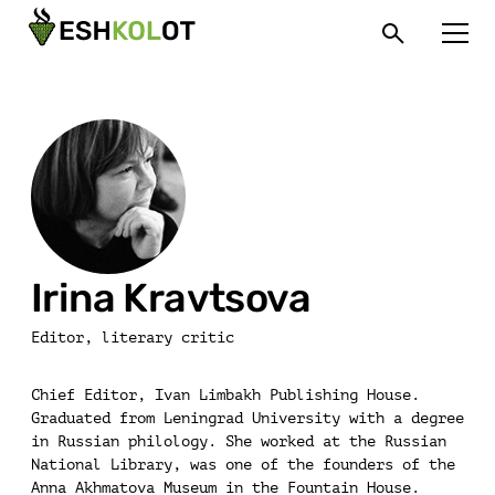
Irina Kravtsova
Editor, literary critic
Chief Editor, Ivan Limbakh Publishing House.
Graduated from Leningrad University with a degree
in Russian philology. She worked at the Russian
National Library, was one of the founders of the
Anna Akhmatova Museum in the Fountain House.