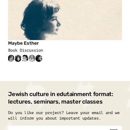
Maybe Esther
Book Discussion
Jewish culture in edutainment format:
lectures, seminars, master classes
Do you like our project? Leave your email and we
will inform you about important updates.