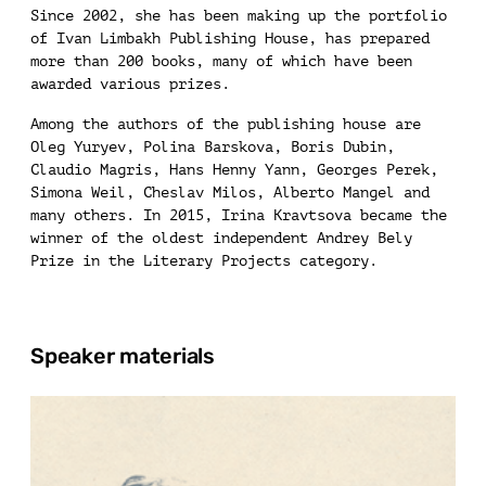
Since 2002, she has been making up the portfolio
of Ivan Limbakh Publishing House, has prepared
more than 200 books, many of which have been
awarded various prizes.
Among the authors of the publishing house are
Oleg Yuryev, Polina Barskova, Boris Dubin,
Claudio Magris, Hans Henny Yann, Georges Perek,
Simona Weil, Cheslav Milos, Alberto Mangel and
many others. In 2015, Irina Kravtsova became the
winner of the oldest independent Andrey Bely
Prize in the Literary Projects category.
Speaker materials