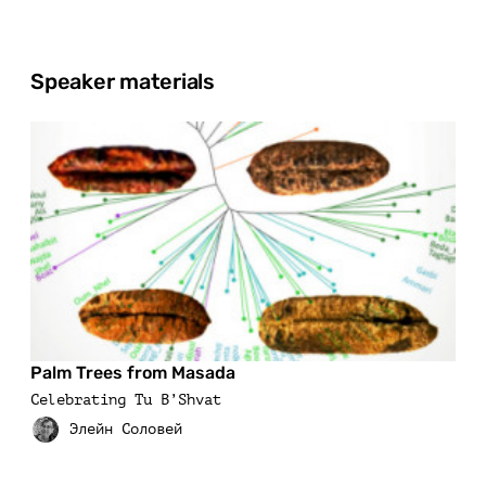
Speaker materials
Palm Trees from Masada
Celebrating Tu B’Shvat