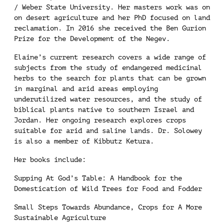
/ Weber State University. Her masters work was on
on desert agriculture and her PhD focused on land
reclamation. In 2016 she received the Ben Gurion
Prize for the Development of the Negev.
Elaine’s current research covers a wide range of
subjects from the study of endangered medicinal
herbs to the search for plants that can be grown
in marginal and arid areas employing
underutilized water resources, and the study of
biblical plants native to southern Israel and
Jordan. Her ongoing research explores crops
suitable for arid and saline lands. Dr. Solowey
is also a member of Kibbutz Ketura.
Her books include:
Supping At God’s Table: A Handbook for the
Domestication of Wild Trees for Food and Fodder
Small Steps Towards Abundance, Crops for A More
Sustainable Agriculture