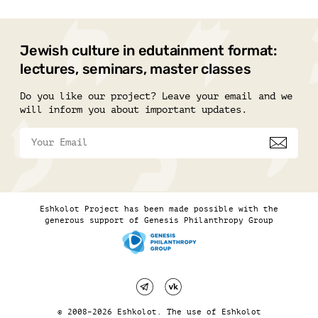
Jewish culture in edutainment format:
lectures, seminars, master classes
Do you like our project? Leave your email and we
will inform you about important updates.
Eshkolot Project has been made possible with the
generous support of Genesis Philanthropy Group
© 2008–2026 Eshkolot. The use of Eshkolot