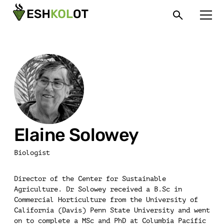
Elaine Solowey
Biologist
Director of the Center for Sustainable
Agriculture. Dr Solowey received a B.Sc in
Commercial Horticulture from the University of
California (Davis) Penn State University and went
on to complete a MSc and PhD at Columbia Pacific