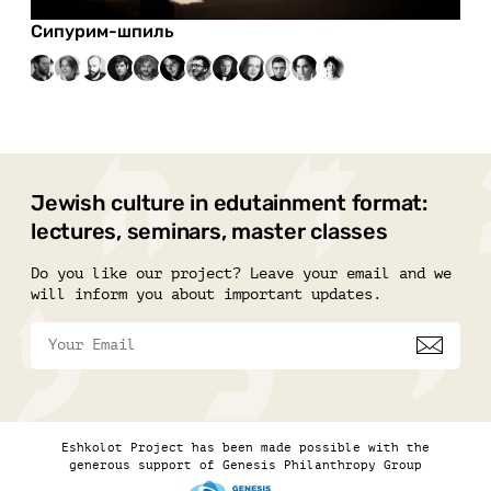
Сипурим-шпиль
Jewish culture in edutainment format:
lectures, seminars, master classes
Do you like our project? Leave your email and we
will inform you about important updates.
Eshkolot Project has been made possible with the
generous support of Genesis Philanthropy Group