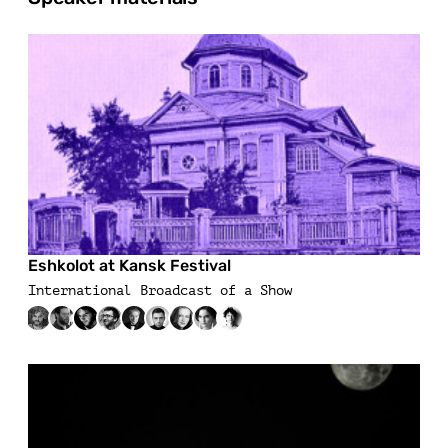
Eshkolot at Kansk Festival
International Broadcast of a Show