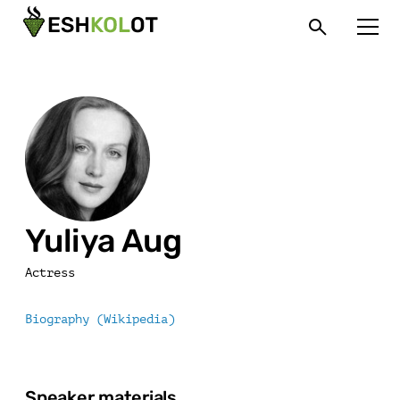
Yuliya Aug
Actress
Biography (Wikipedia)
Speaker materials