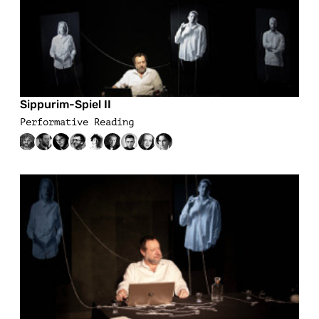
Sippurim-Spiel II
Performative Reading