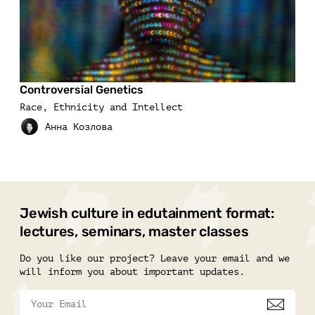
Controversial Genetics
Race, Ethnicity and Intellect
Jewish culture in edutainment format:
lectures, seminars, master classes
Do you like our project? Leave your email and we
will inform you about important updates.