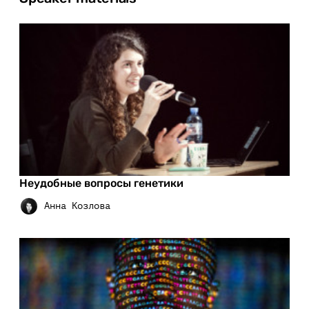
Неудобные вопросы генетики