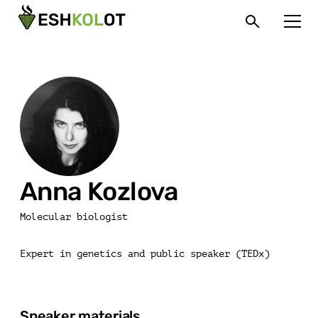
Anna Kozlova
Molecular biologist
Expert in genetics and public speaker (TEDx)
Speaker materials