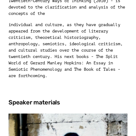
Twentieth-Century Ways of Thinking (2010) - is
devoted to the clarification and analysis of the
concepts of the
individual and culture, as they have gradually
appeared from the development of literary
criticism, theoretical historiography,
anthropology, semiotics, ideological criticism,
and cultural studies over the course of the
twentieth century. His next books - The Split
World of Gerard Manley Hopkins: An Essay in
Semiotic Phenomenology and The Book of Tales -
are forthcoming.
Speaker materials