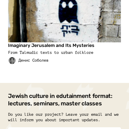
Imaginary Jerusalem and Its Mysteries
From Talmudic texts to urban folklore
Jewish culture in edutainment format:
lectures, seminars, master classes
Do you like our project? Leave your email and we
will inform you about important updates.