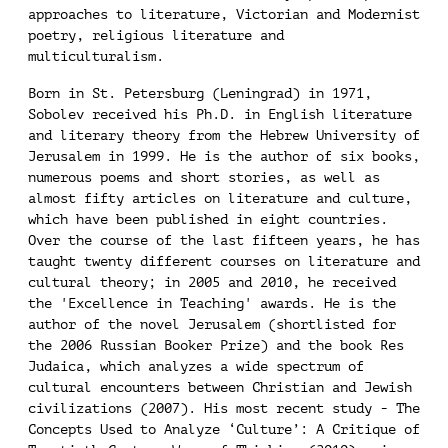
approaches to literature, Victorian and Modernist
poetry, religious literature and
multiculturalism.
Born in St. Petersburg (Leningrad) in 1971,
Sobolev received his Ph.D. in English literature
and literary theory from the Hebrew University of
Jerusalem in 1999. He is the author of six books,
numerous poems and short stories, as well as
almost fifty articles on literature and culture,
which have been published in eight countries.
Over the course of the last fifteen years, he has
taught twenty different courses on literature and
cultural theory; in 2005 and 2010, he received
the 'Excellence in Teaching' awards. He is the
author of the novel Jerusalem (shortlisted for
the 2006 Russian Booker Prize) and the book Res
Judaica, which analyzes a wide spectrum of
cultural encounters between Christian and Jewish
civilizations (2007). His most recent study - The
Concepts Used to Analyze ‘Culture’: A Critique of