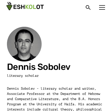
Dennis Sobolev
literary scholar
Dennis Sobolev - literary scholar and writer,
Associate Professor at the Department of Hebrew
and Comparative Literature, and the B.A. Honors
Program at the University of Haifa. His academic
interests include cultural theory, philosophical