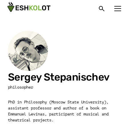
Sergey Stepanischev
philosopher
PhD in Philosophy (Moscow State University),
assistant professor and author of a book on
Emmanuel Levinas, participant of musical and
theatrical projects.