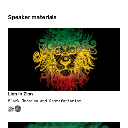
Speaker materials
Lion in Zion
Black Judaism and Rastafarianism