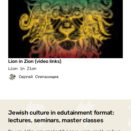
Lion in Zion (video links)
Lion in Zion
Jewish culture in edutainment format:
lectures, seminars, master classes