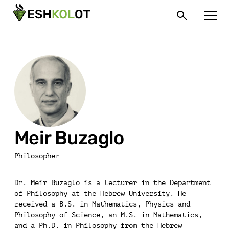
Meir Buzaglo
Philosopher
Dr. Meir Buzaglo is a lecturer in the Department
of Philosophy at the Hebrew University. He
received a B.S. in Mathematics, Physics and
Philosophy of Science, an M.S. in Mathematics,
and a Ph.D. in Philosophy from the Hebrew