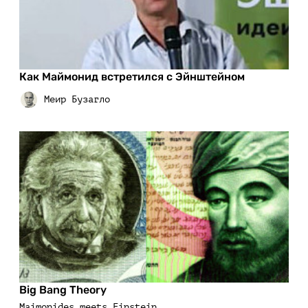
Как Маймонид встретился с Эйнштейном
Big Bang Theory
Maimonides meets Einstein