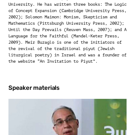
University. He has written three books: The Logic
of Concept Expansion (Cambridge University Press,
2002); Solomon Maimon: Monism, Skepticism and
Mathematics (Pittsburgh University Press, 2002);
Until the Day Prevails (Reuven Mass, 2007); and A
Language for the Faithful (Mandel-Keter Press,
2009). Meir Buzaglo is one of the initiators of
the revival of the traditional piyut (Jewish
liturgical poetry) in Israel and was a founder of
the website “An Invitation to Piyut”.
Speaker materials