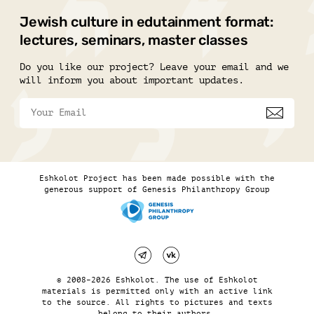
Jewish culture in edutainment format:
lectures, seminars, master classes
Do you like our project? Leave your email and we
will inform you about important updates.
Eshkolot Project has been made possible with the
generous support of Genesis Philanthropy Group
© 2008–2026 Eshkolot. The use of Eshkolot
materials is permitted only with an active link
to the source. All rights to pictures and texts
belong to their authors.