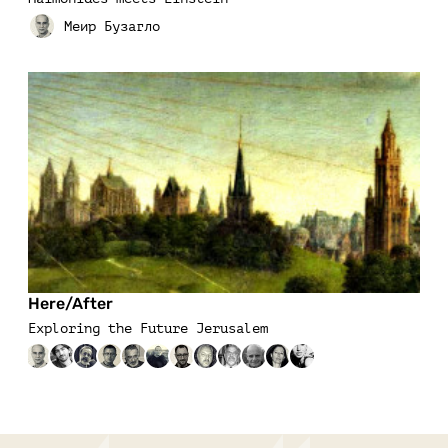
Here/After
Exploring the Future Jerusalem