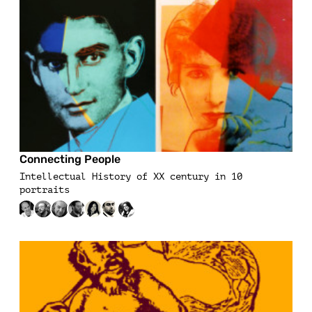
Connecting People
Intellectual History of XX century in 10
portraits