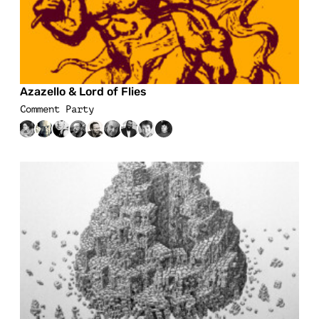
Azazello & Lord of Flies
Comment Party