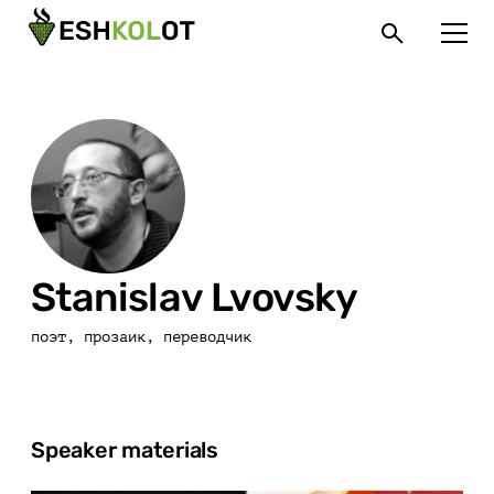
Stanislav Lvovsky
поэт, прозаик, переводчик
Speaker materials