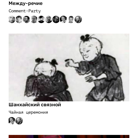
Между-речие
Comment-Party
Шанхайский связной
Чайная церемония