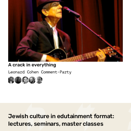
A crack in everything
Leonard Cohen Comment-Party
Jewish culture in edutainment format:
lectures, seminars, master classes