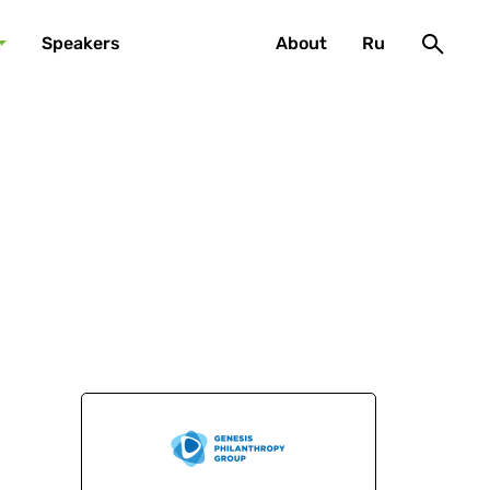
Speakers
About
Ru