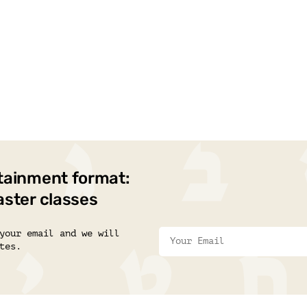
tainment format:
aster classes
your email and we will
tes.