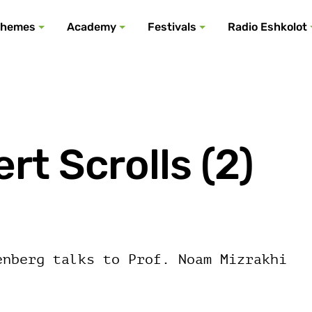
All podcasts
All events
All festivals
Show all
All themes
hemes
Academy
Festivals
Radio Eshkolot
t Scrolls (2)
enberg talks to Prof. Noam Mizrakhi