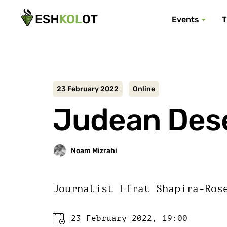
Events
T
23 February 2022
Online
Judean Deser
Journalist Efrat Shapira-Ros
23 February 2022, 19:00