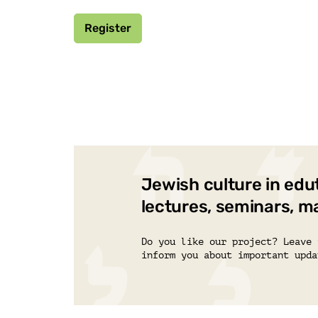
Register
Jewish culture in edu
lectures, seminars, m
Do you like our project? Leave 
inform you about important upda