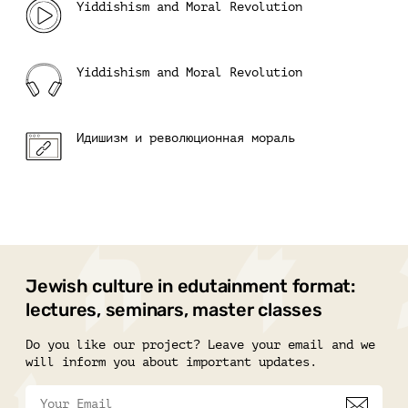
Yiddishism and Moral Revolution
Yiddishism and Moral Revolution
Идишизм и революционная мораль
Jewish culture in edutainment format:
lectures, seminars, master classes
Do you like our project? Leave your email and we
will inform you about important updates.