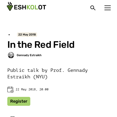
22 May 2018
In the Red Field
Public talk by Prof. Gennady
Estraikh (NYU)
22 May 2018, 20:00
Register