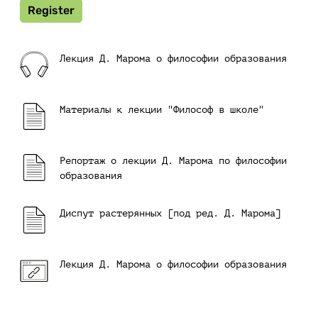
Register
Лекция Д. Марома о философии образования
Материалы к лекции "Философ в школе"
Репортаж о лекции Д. Марома по философии
образования
Диспут растерянных [под ред. Д. Марома]
Лекция Д. Марома о философии образования