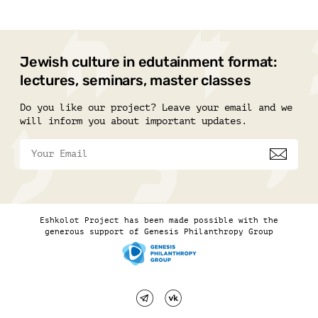
Jewish culture in edutainment format:
lectures, seminars, master classes
Do you like our project? Leave your email and we
will inform you about important updates.
Eshkolot Project has been made possible with the
generous support of Genesis Philanthropy Group