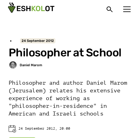
24 September 2012
Philosopher at School
Philosopher and author Daniel Marom
(Jerusalem) relates his extensive
experience of working as
"philosopher-in-residence" in
American and Israeli schools
24 September 2012, 20:00