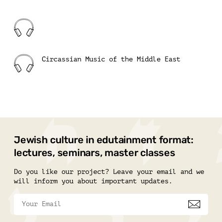
Circassian Music of the Middle East
Jewish culture in edutainment format:
lectures, seminars, master classes
Do you like our project? Leave your email and we
will inform you about important updates.