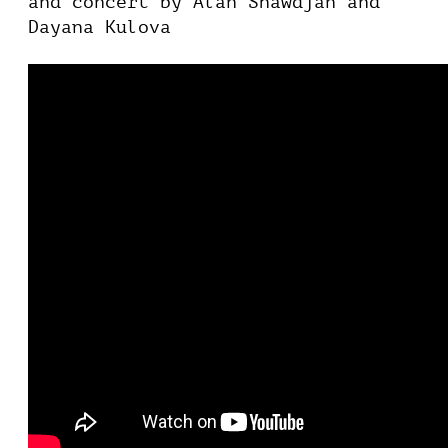
and concert by Alan Shawdjan and
Dayana Kulova