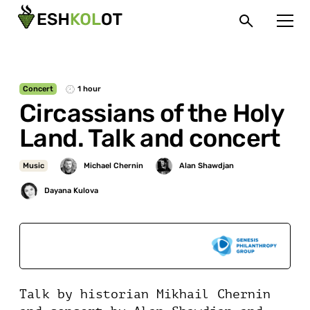
Concert
1 hour
Circassians of the Holy
Land. Talk and concert
Music
Sponsored by
Talk by historian Mikhail Chernin