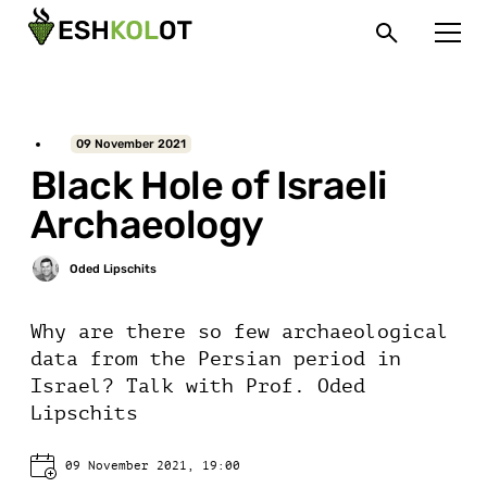
09 November 2021
Black Hole of Israeli
Archaeology
Why are there so few archaeological
data from the Persian period in
Israel? Talk with Prof. Oded
Lipschits
09 November 2021, 19:00