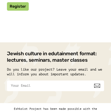
Register
Jewish culture in edutainment format:
lectures, seminars, master classes
Do you like our project? Leave your email and we
will inform you about important updates.
Eshkolot Project has been made possible with the