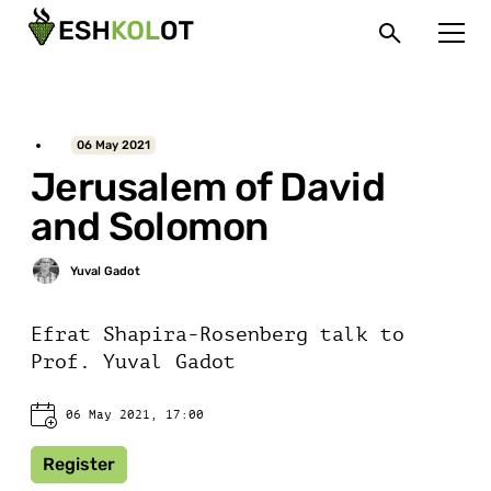
06 May 2021
Jerusalem of David
and Solomon
Efrat Shapira-Rosenberg talk to
Prof. Yuval Gadot
06 May 2021, 17:00
Register