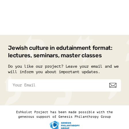
Jewish culture in edutainment format:
lectures, seminars, master classes
Do you like our project? Leave your email and we
will inform you about important updates.
Eshkolot Project has been made possible with the
generous support of Genesis Philanthropy Group