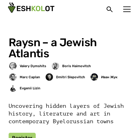
Raysn – a Jewish
Atlantis
Uncovering hidden layers of Jewish
history, literature and art in
contemporary Byelorussian towns
Register