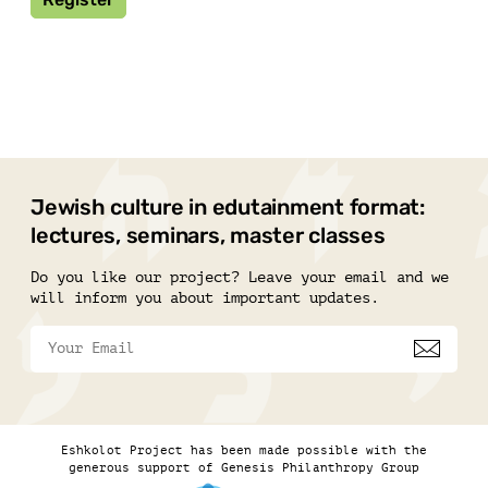
Jewish culture in edutainment format:
lectures, seminars, master classes
Do you like our project? Leave your email and we
will inform you about important updates.
Eshkolot Project has been made possible with the
generous support of Genesis Philanthropy Group