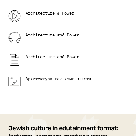
Architecture & Power
Architecture and Power
Architecture and Power
Архитектура как язык власти
Jewish culture in edutainment format: