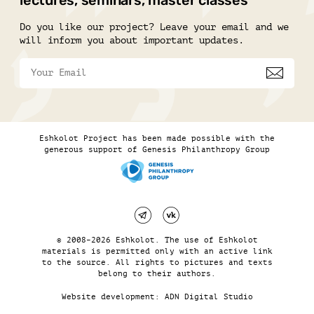
lectures, seminars, master classes
Do you like our project? Leave your email and we
will inform you about important updates.
Eshkolot Project has been made possible with the
generous support of Genesis Philanthropy Group
© 2008–2026 Eshkolot. The use of Eshkolot
materials is permitted only with an active link
to the source. All rights to pictures and texts
belong to their authors.
Website development:
ADN Digital Studio