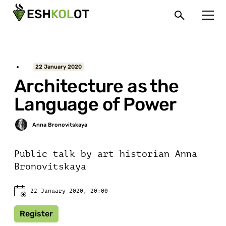
22 January 2020
Architecture as the
Language of Power
Public talk by art historian Anna
Bronovitskaya
22 January 2020, 20:00
Register