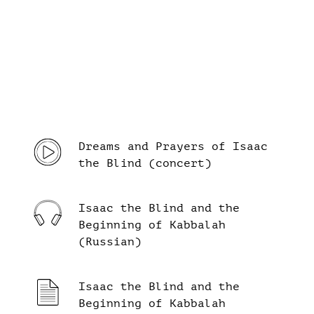
Dreams and Prayers of Isaac
the Blind (concert)
Isaac the Blind and the
Beginning of Kabbalah
(Russian)
Isaac the Blind and the
Beginning of Kabbalah