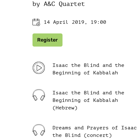
by A&C Quartet
14 April 2019, 19:00
Register
Isaac the Blind and the
Beginning of Kabbalah
Isaac the Blind and the
Beginning of Kabbalah
(Hebrew)
Dreams and Prayers of Isaac
the Blind (concert)