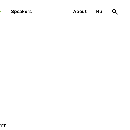
Speakers
About
Ru
c
rt