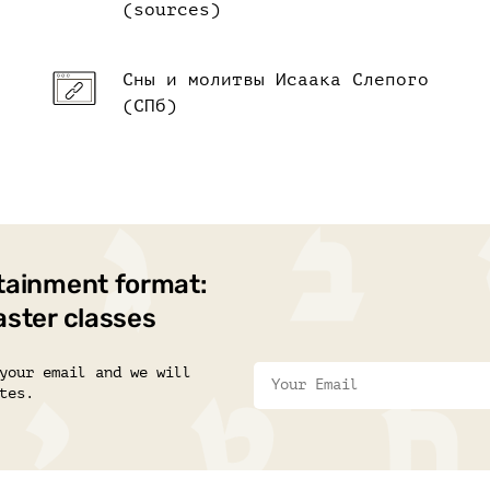
(sources)
Сны и молитвы Исаака Слепого
(СПб)
tainment format:
aster classes
your email and we will
tes.