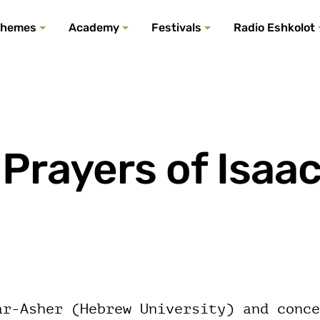
All podcasts
All events
All festivals
Show all
All themes
hemes
Academy
Festivals
Radio Eshkolot
Prayers of Isaa
ar-Asher (Hebrew University) and conce