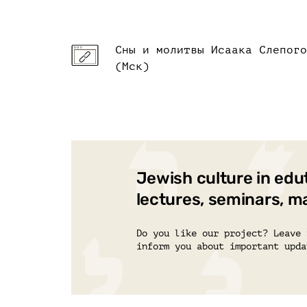
Сны и молитвы Исаака Слепого
(Мск)
Jewish culture in edu
lectures, seminars, m
Do you like our project? Leave 
inform you about important upda