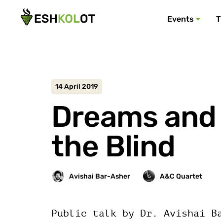
Events
T
14 April 2019
Dreams and 
the Blind
Public talk by Dr. Avishai B