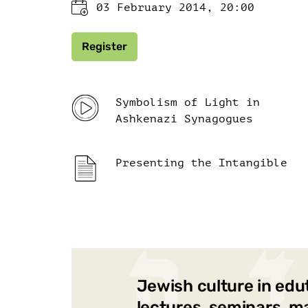
03 February 2014, 20:00
Register
Symbolism of Light in
Ashkenazi Synagogues
Presenting the Intangible
Jewish culture in edu
lectures, seminars, m