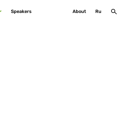
Speakers
About
Ru