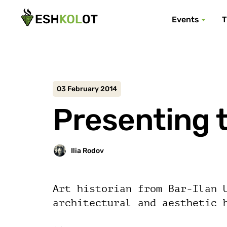
Events
T
03 February 2014
Presenting t
Art historian from Bar-Ilan 
architectural and aesthetic 