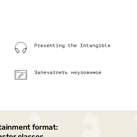
Presenting the Intangible
Запечатлеть неуловимое
tainment format:
aster classes