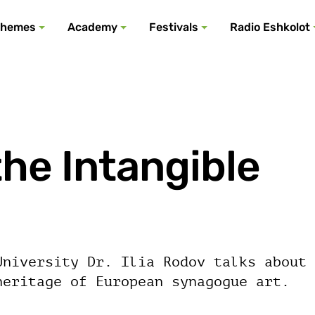
All podcasts
All events
All festivals
Show all
All themes
hemes
Academy
Festivals
Radio Eshkolot
he Intangible
University Dr. Ilia Rodov talks about
heritage of European synagogue art.