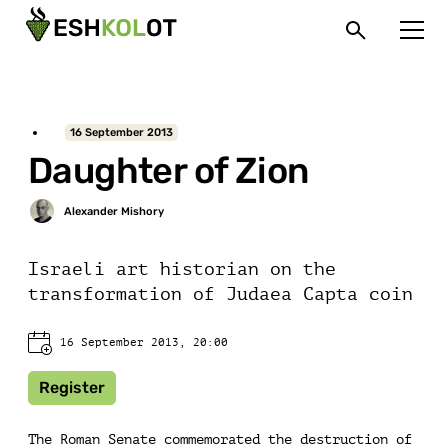
16 September 2013
Daughter of Zion
Israeli art historian on the
transformation of Judaea Capta coin
16 September 2013, 20:00
Register
The Roman Senate commemorated the destruction of