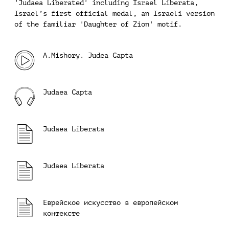
'Judaea Liberated' including Israel Liberata,
Israel’s first official medal, an Israeli version
of the familiar 'Daughter of Zion' motif.
A.Mishory. Judea Capta
Judaea Capta
Judaea Liberata
Judaea Liberata
Еврейское искусство в европейском
контексте