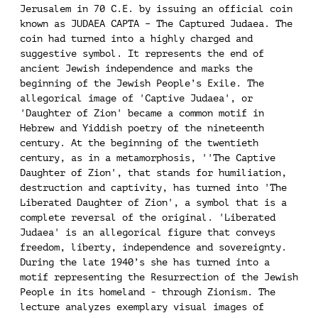
Jerusalem in 70 C.E. by issuing an official coin
known as JUDAEA CAPTA – The Captured Judaea. The
coin had turned into a highly charged and
suggestive symbol. It represents the end of
ancient Jewish independence and marks the
beginning of the Jewish People’s Exile. The
allegorical image of 'Captive Judaea', or
'Daughter of Zion' became a common motif in
Hebrew and Yiddish poetry of the nineteenth
century. At the beginning of the twentieth
century, as in a metamorphosis, ''The Captive
Daughter of Zion', that stands for humiliation,
destruction and captivity, has turned into 'The
Liberated Daughter of Zion', a symbol that is a
complete reversal of the original. 'Liberated
Judaea' is an allegorical figure that conveys
freedom, liberty, independence and sovereignty.
During the late 1940’s she has turned into a
motif representing the Resurrection of the Jewish
People in its homeland - through Zionism. The
lecture analyzes exemplary visual images of