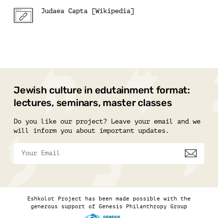
Judaea Capta [Wikipedia]
Jewish culture in edutainment format:
lectures, seminars, master classes
Do you like our project? Leave your email and we
will inform you about important updates.
Eshkolot Project has been made possible with the
generous support of Genesis Philanthropy Group