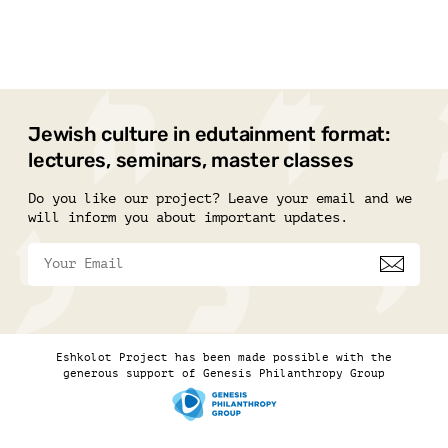
Jewish culture in edutainment format:
lectures, seminars, master classes
Do you like our project? Leave your email and we
will inform you about important updates.
Eshkolot Project has been made possible with the
generous support of Genesis Philanthropy Group