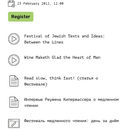
23 February 2012, 12:00
Register
Festival of Jewish Texts and Ideas:
Between the Lines
Wine Maketh Glad the Heart of Man
Read slow, think fast! (cтатья о
Фестивале)
Интервью Реувена Кипервассера о медленном
чтении
Фестиваль медленного чтения: день за днём