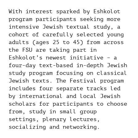
With interest sparked by Eshkolot
program participants seeking more
intensive Jewish textual study, a
cohort of carefully selected young
adults (ages 25 to 45) from across
the FSU are taking part in
Eshkolot’s newest initiative – a
four-day text-based in-depth Jewish
study program focusing on classical
Jewish texts. The Festival program
includes four separate tracks led
by international and local Jewish
scholars for participants to choose
from, study in small group
settings, plenary lectures,
socializing and networking.