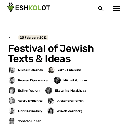
23 February 2012
Festival of Jewish
Texts & Ideas